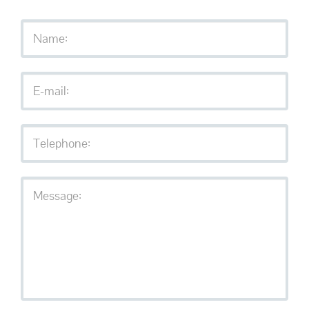
Services
Contact