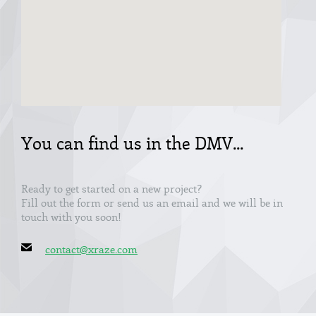
You can find us in the DMV...
Ready to get started on a new project?
Fill out the form or send us an email and we will be in
touch with you soon!
contact@xraze.com