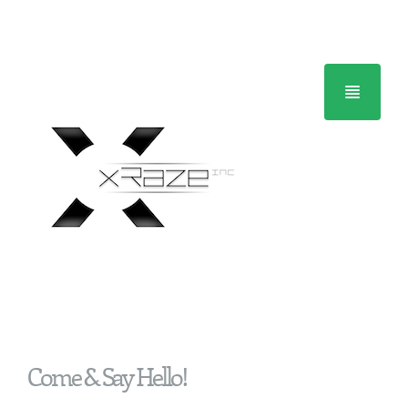
Home
Come & Say Hello!
About