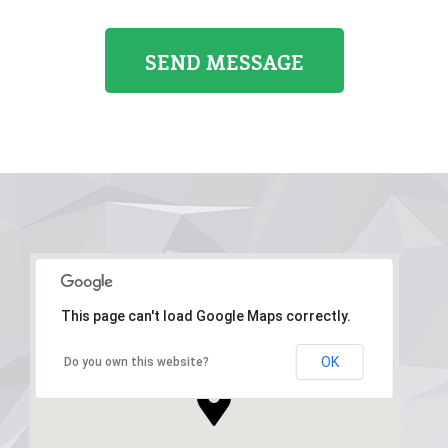
This page can't load Google Maps correctly.
OK
Do you own this website?